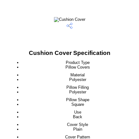
Cushion Cover Specification
Product Type
Pillow Covers
Material
Polyester
Pillow Filling
Polyester
Pillow Shape
Square
Use
Back
Cover Style
Plain
Cover Pattern