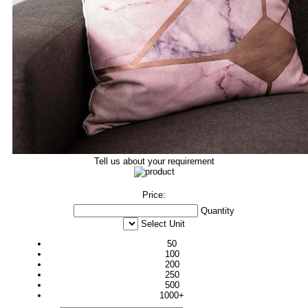
Tell us about your requirement
Price:
Quantity
Select Unit
50
100
200
250
500
1000+