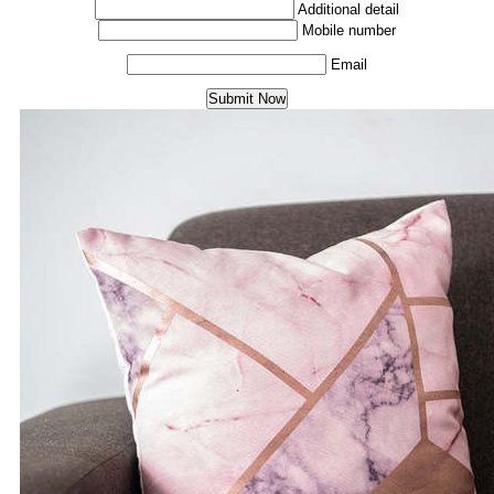
Additional detail
Mobile number
Email