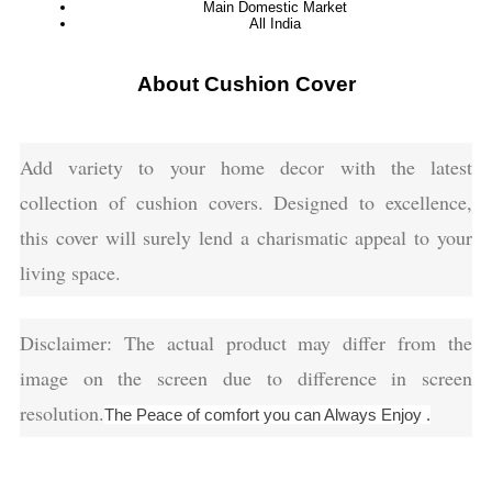
Main Domestic Market
All India
About Cushion Cover
Add variety to your home decor with the latest
collection of cushion covers. Designed to excellence,
this cover will surely lend a charismatic appeal to your
living space.
Disclaimer: The actual product may differ from the
image on the screen due to difference in screen
resolution.
The Peace of comfort you can Always Enjoy .