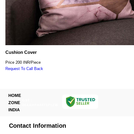
Cushion Cover
Price
200 INR
/
Piece
Request To Call Back
HOME
GST :
ZONE
06AAHFH4471P1ZW
INDIA
Contact Information