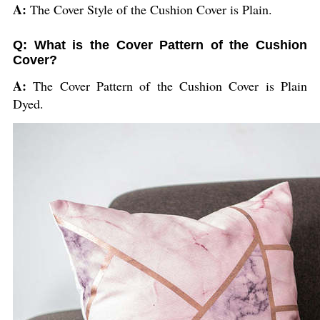
A:
The Cover Style of the Cushion Cover is Plain.
Q: What is the Cover Pattern of the Cushion
Cover?
A:
The Cover Pattern of the Cushion Cover is Plain
Dyed.