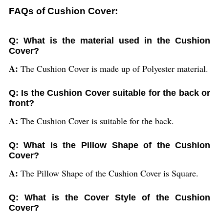
FAQs of Cushion Cover:
Q: What is the material used in the Cushion
Cover?
A:
The Cushion Cover is made up of Polyester material.
Q: Is the Cushion Cover suitable for the back or
front?
A:
The Cushion Cover is suitable for the back.
Q: What is the Pillow Shape of the Cushion
Cover?
A:
The Pillow Shape of the Cushion Cover is Square.
Q: What is the Cover Style of the Cushion
Cover?