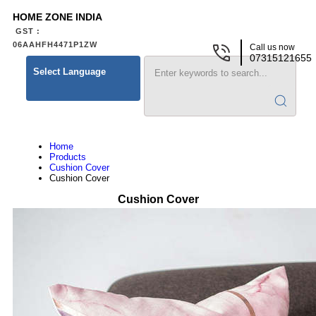
HOME ZONE INDIA
GST :
06AAHFH4471P1ZW
Call us now
07315121655
Select Language
Home
Products
Cushion Cover
Cushion Cover
Cushion Cover