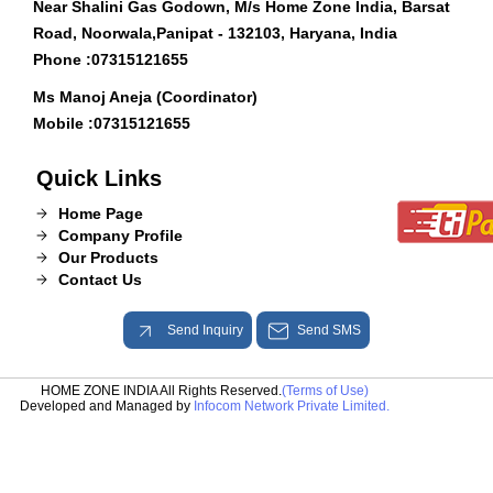
Near Shalini Gas Godown, M/s Home Zone India, Barsat
Road, Noorwala,Panipat - 132103, Haryana, India
Phone :
07315121655
Ms Manoj Aneja (Coordinator)
Mobile :
07315121655
Quick Links
Home Page
Company Profile
Our Products
Contact Us
Send Inquiry
Send SMS
HOME ZONE INDIA All Rights Reserved.
(Terms of Use)
Developed and Managed by
Infocom Network Private Limited.