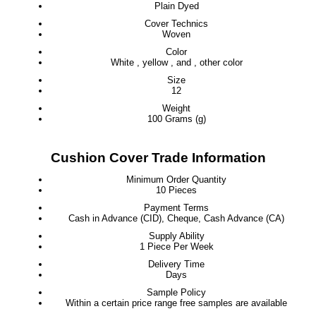
Plain Dyed
Cover Technics
Woven
Color
White , yellow , and , other color
Size
12
Weight
100 Grams (g)
Cushion Cover Trade Information
Minimum Order Quantity
10 Pieces
Payment Terms
Cash in Advance (CID), Cheque, Cash Advance (CA)
Supply Ability
1 Piece Per Week
Delivery Time
Days
Sample Policy
Within a certain price range free samples are available