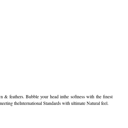
 & feathers. Bubble your head inthe softness with the finest
ting theInternational Standards with ultimate Natural feel.