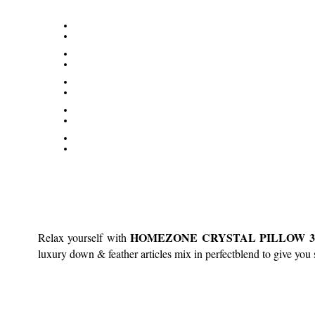
HOMEZONE CRYSTAL PILLOW 30% 
Relax yourself with
luxury down & feather articles mix in perfectblend to give you