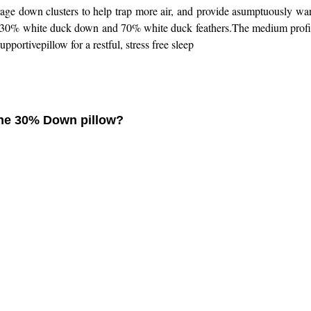
erage down clusters to help trap more air, and provide asumptuously w
h 30% white duck down and 70% white duck feathers.The medium profile 
pportivepillow for a restful, stress free sleep
f the 30% Down pillow?