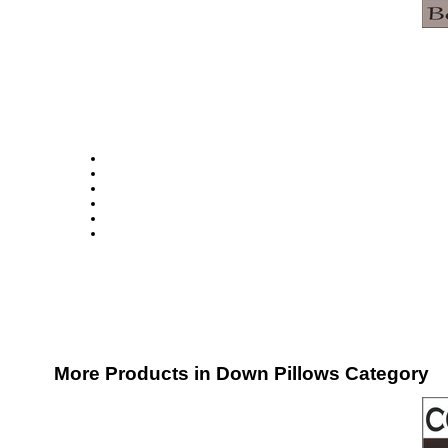
More Products in Down Pillows Category