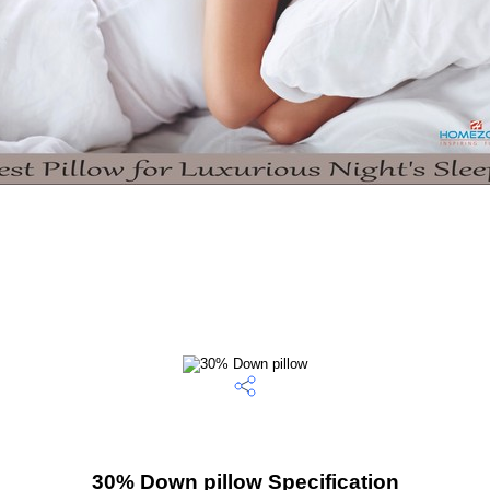
30% Down pillow Specification