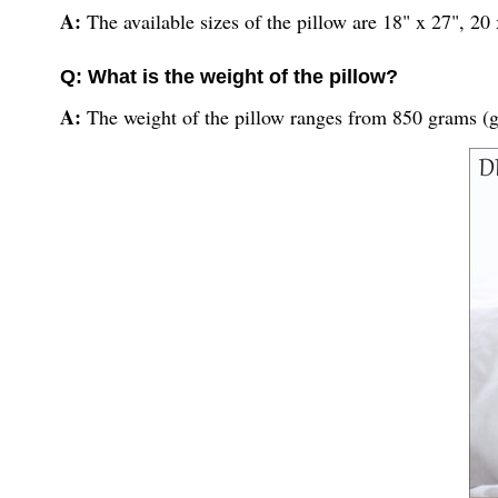
A:
The available sizes of the pillow are 18" x 27", 20
Q: What is the weight of the pillow?
A:
The weight of the pillow ranges from 850 grams (g