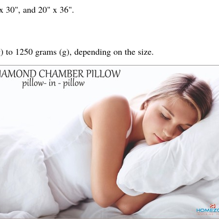
 x 30", and 20" x 36".
) to 1250 grams (g), depending on the size.