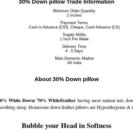
30% Down pillow Trade Information
Minimum Order Quantity
2 Inches
Payment Terms
Cash in Advance (CID), Cheque, Cash Advance (CA)
Supply Ability
1 Inch Per Week
Delivery Time
4 - 5 Days
Main Domestic Market
All India
About 30% Down pillow
White Down/ 70% WhiteFeather
having most natural mix down
 soothing sleep.
Homezone down feather pillows are Hypoallergenic & mee
Bubble your Head in Softness