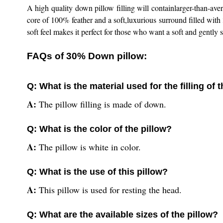
A high quality down pillow filling will containlarger-than-av
core of 100% feather and a soft,luxurious surround filled wit
soft feel makes it perfect for those who want a soft and gently su
FAQs of 30% Down pillow:
Q: What is the material used for the filling o
A:
The pillow filling is made of down.
Q: What is the color of the pillow?
A:
The pillow is white in color.
Q: What is the use of this pillow?
A:
This pillow is used for resting the head.
Q: What are the available sizes of the pillow?