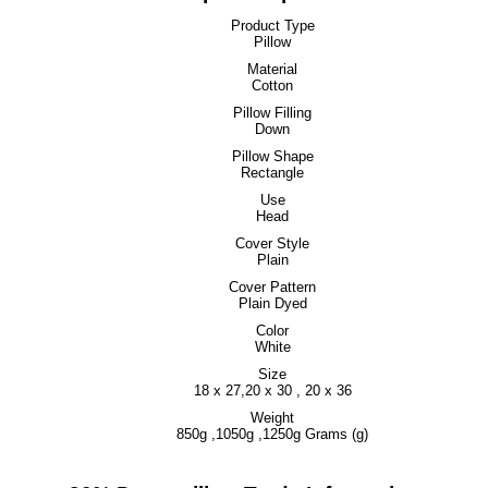
Product Type
Pillow
Material
Cotton
Pillow Filling
Down
Pillow Shape
Rectangle
Use
Head
Cover Style
Plain
Cover Pattern
Plain Dyed
Color
White
Size
18 x 27,20 x 30 , 20 x 36
Weight
850g ,1050g ,1250g Grams (g)