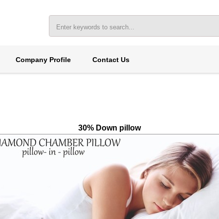
Company Profile
Contact Us
30% Down pillow