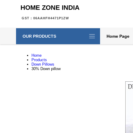
HOME ZONE INDIA
GST : 06AAHFH4471P1ZW
OUR PRODUCTS
Home Page
Home
Products
Down Pillows
30% Down pillow