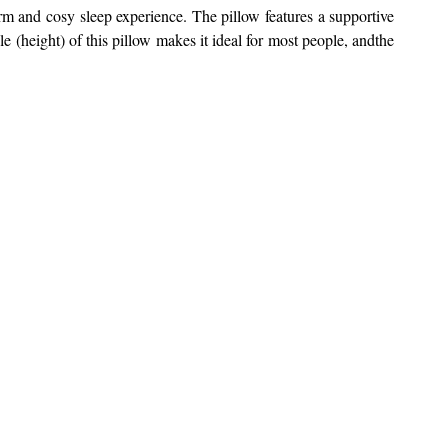
arm and cosy sleep experience.
The pillow features a supportive
(height) of this pillow makes it ideal for most people, andthe