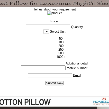
Tell us about your requirement
Price:
Quantity
Select Unit
50
100
200
250
500
1000+
Additional detail
Mobile number
Email