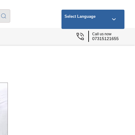
Select Language
Call us now
07315121655